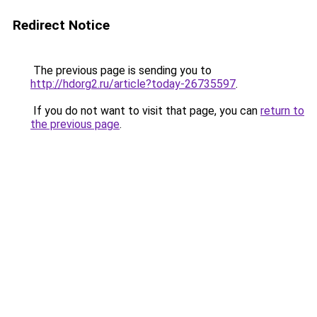
Redirect Notice
The previous page is sending you to
http://hdorg2.ru/article?today-26735597
.
If you do not want to visit that page, you can
return to
the previous page
.