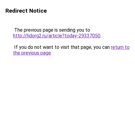
Redirect Notice
The previous page is sending you to
http://hdorg2.ru/article?today-29337050
.
If you do not want to visit that page, you can
return to
the previous page
.