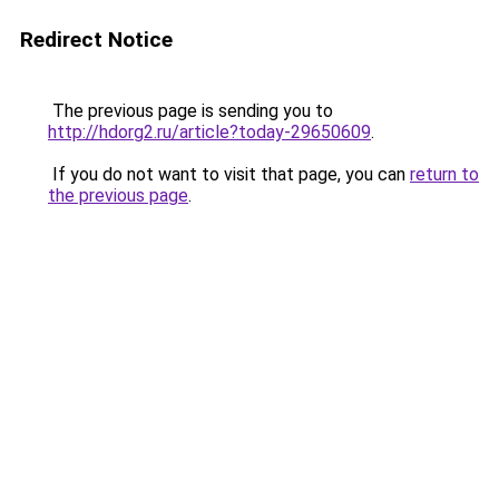
Redirect Notice
The previous page is sending you to
http://hdorg2.ru/article?today-29650609
.
If you do not want to visit that page, you can
return to
the previous page
.