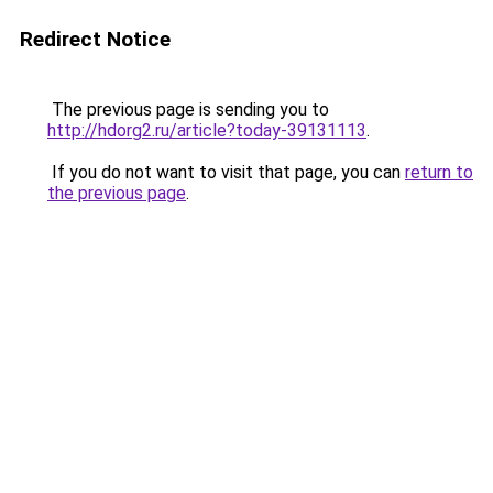
Redirect Notice
The previous page is sending you to
http://hdorg2.ru/article?today-39131113
.
If you do not want to visit that page, you can
return to
the previous page
.