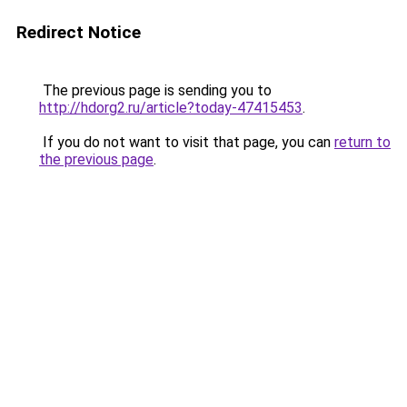
Redirect Notice
The previous page is sending you to
http://hdorg2.ru/article?today-47415453
.
If you do not want to visit that page, you can
return to
the previous page
.