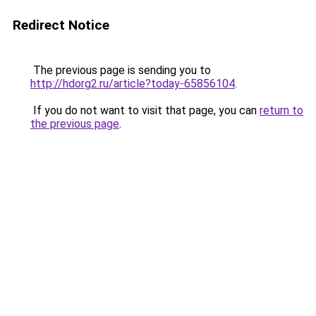
Redirect Notice
The previous page is sending you to
http://hdorg2.ru/article?today-65856104
.
If you do not want to visit that page, you can
return to
the previous page
.