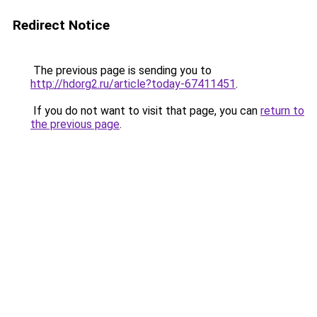
Redirect Notice
The previous page is sending you to
http://hdorg2.ru/article?today-67411451
.
If you do not want to visit that page, you can
return to
the previous page
.