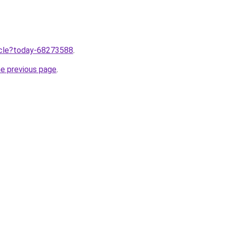
ticle?today-68273588
.
he previous page
.