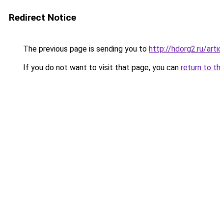
Redirect Notice
The previous page is sending you to
http://hdorg2.ru/ar
If you do not want to visit that page, you can
return to t