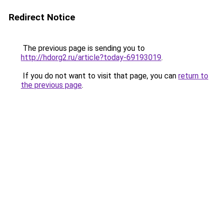
Redirect Notice
The previous page is sending you to
http://hdorg2.ru/article?today-69193019
.
If you do not want to visit that page, you can
return to
the previous page
.