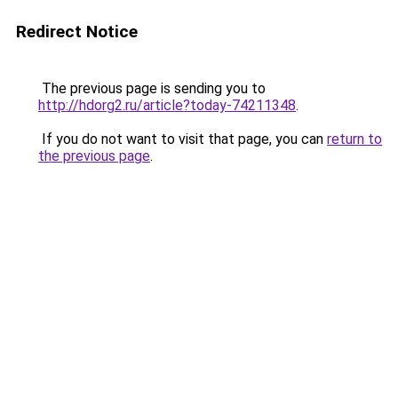
Redirect Notice
The previous page is sending you to
http://hdorg2.ru/article?today-74211348
.
If you do not want to visit that page, you can
return to
the previous page
.