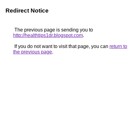
Redirect Notice
The previous page is sending you to
http://healthtips1dr.blogspot.com
.
If you do not want to visit that page, you can
return to
the previous page
.