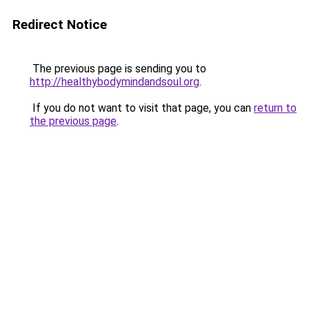
Redirect Notice
The previous page is sending you to
http://healthybodymindandsoul.org
.
If you do not want to visit that page, you can
return to
the previous page
.