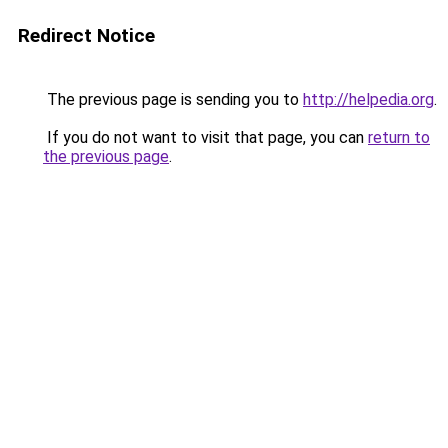
Redirect Notice
The previous page is sending you to
http://helpedia.org
.
If you do not want to visit that page, you can
return to
the previous page
.