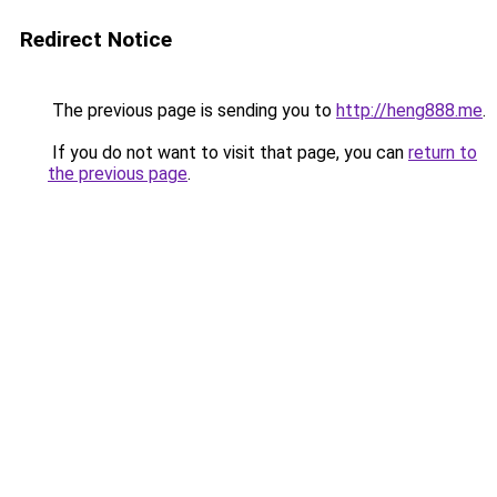
Redirect Notice
The previous page is sending you to
http://heng888.me
.
If you do not want to visit that page, you can
return to
the previous page
.