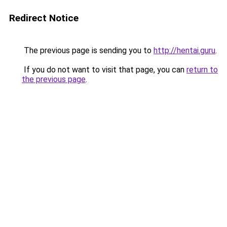
Redirect Notice
The previous page is sending you to
http://hentai.guru
.
If you do not want to visit that page, you can
return to
the previous page
.