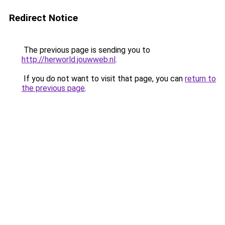
Redirect Notice
The previous page is sending you to
http://herworld.jouwweb.nl
.
If you do not want to visit that page, you can
return to
the previous page
.