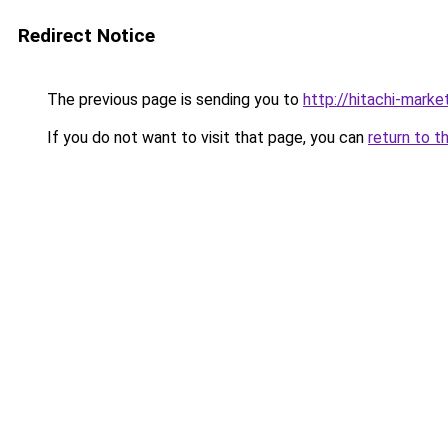
Redirect Notice
The previous page is sending you to
http://hitachi-market
If you do not want to visit that page, you can
return to t