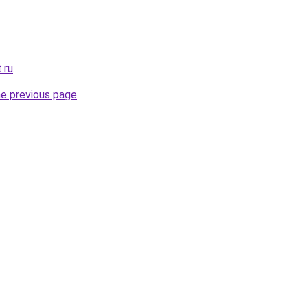
.ru
.
he previous page
.