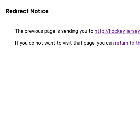
Redirect Notice
The previous page is sending you to
http://hockey-jersey
If you do not want to visit that page, you can
return to t