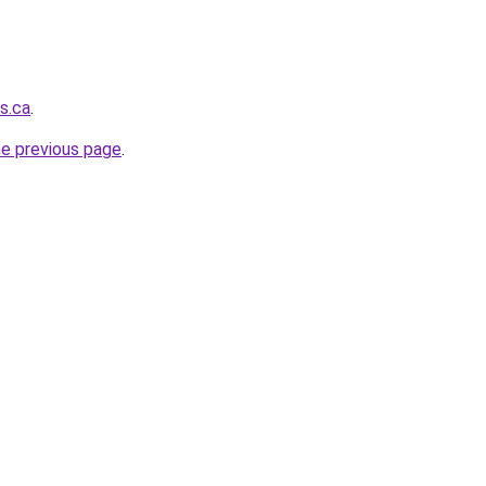
s.ca
.
he previous page
.