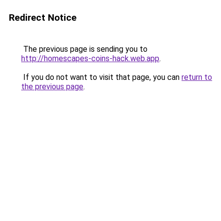
Redirect Notice
The previous page is sending you to
http://homescapes-coins-hack.web.app
.
If you do not want to visit that page, you can
return to
the previous page
.