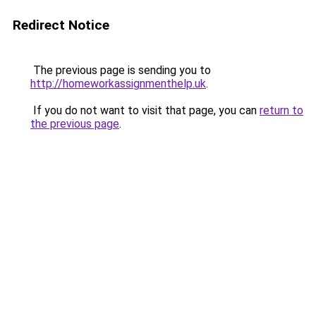
Redirect Notice
The previous page is sending you to
http://homeworkassignmenthelp.uk
.
If you do not want to visit that page, you can
return to
the previous page
.