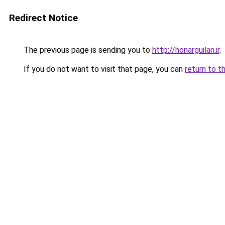
Redirect Notice
The previous page is sending you to
http://honarguilan.ir
.
If you do not want to visit that page, you can
return to t