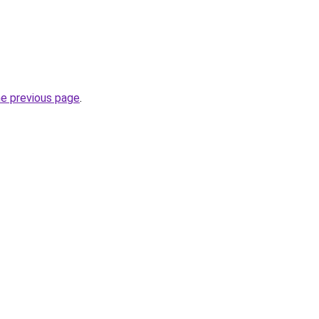
he previous page
.