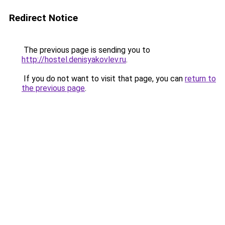
Redirect Notice
The previous page is sending you to
http://hostel.denisyakovlev.ru
.
If you do not want to visit that page, you can
return to
the previous page
.