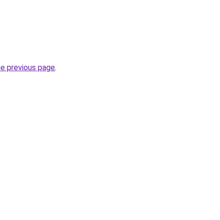
he previous page
.