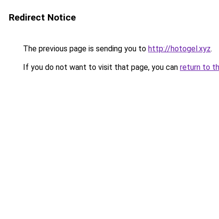
Redirect Notice
The previous page is sending you to
http://hotogel.xyz
.
If you do not want to visit that page, you can
return to t