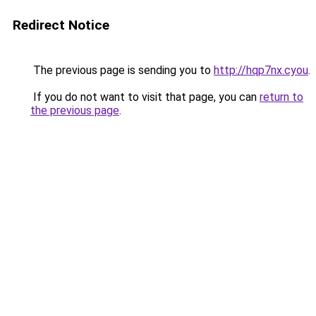
Redirect Notice
The previous page is sending you to
http://hqp7nx.cyou
.
If you do not want to visit that page, you can
return to
the previous page
.