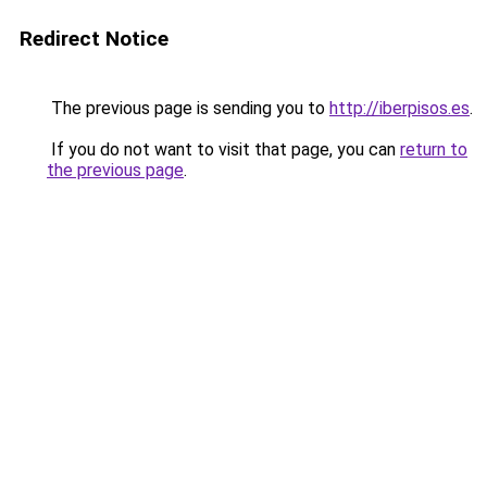
Redirect Notice
The previous page is sending you to
http://iberpisos.es
.
If you do not want to visit that page, you can
return to
the previous page
.