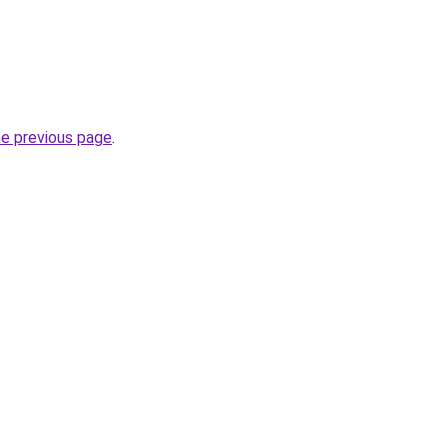
he previous page
.