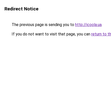
Redirect Notice
The previous page is sending you to
http://icoola.ua
.
If you do not want to visit that page, you can
return to t