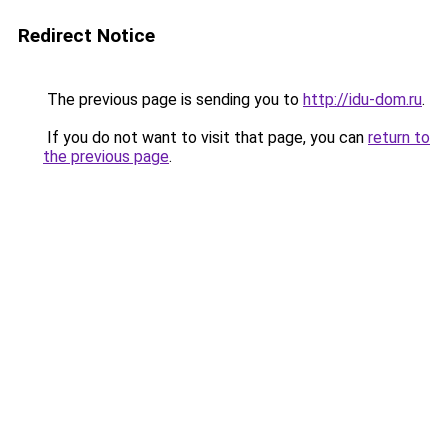
Redirect Notice
The previous page is sending you to
http://idu-dom.ru
.
If you do not want to visit that page, you can
return to
the previous page
.