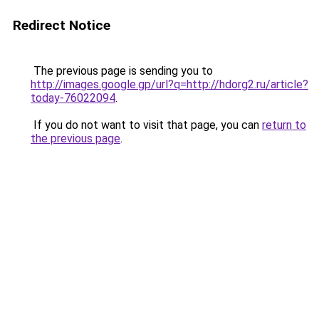
Redirect Notice
The previous page is sending you to
http://images.google.gp/url?q=http://hdorg2.ru/article?
today-76022094
.
If you do not want to visit that page, you can
return to
the previous page
.