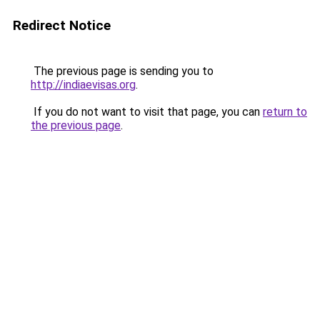
Redirect Notice
The previous page is sending you to
http://indiaevisas.org
.
If you do not want to visit that page, you can
return to
the previous page
.