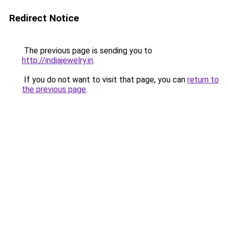
Redirect Notice
The previous page is sending you to
http://indiajewelry.in
.
If you do not want to visit that page, you can
return to
the previous page
.