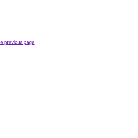
he previous page
.