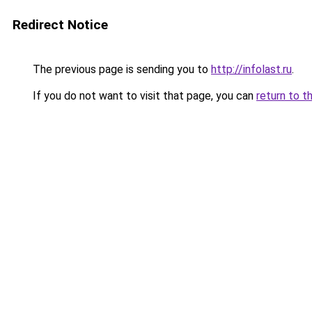
Redirect Notice
The previous page is sending you to
http://infolast.ru
.
If you do not want to visit that page, you can
return to t