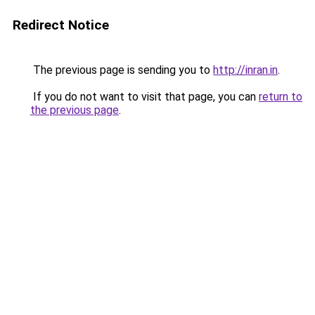
Redirect Notice
The previous page is sending you to
http://inran.in
.
If you do not want to visit that page, you can
return to
the previous page
.