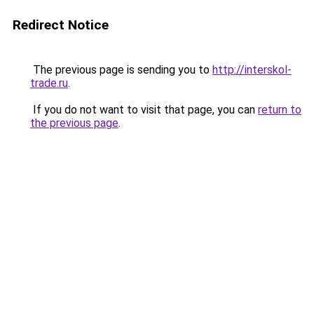
Redirect Notice
The previous page is sending you to
http://interskol-
trade.ru
.
If you do not want to visit that page, you can
return to
the previous page
.