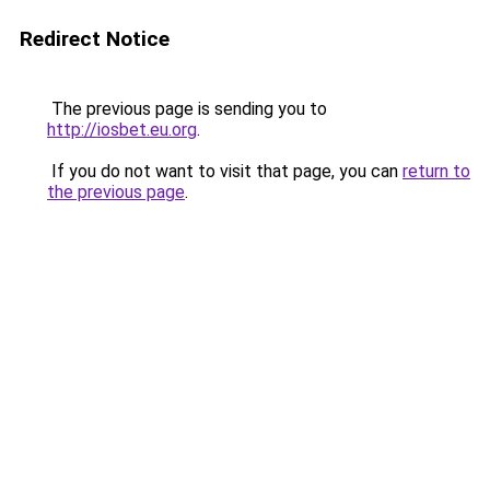
Redirect Notice
The previous page is sending you to
http://iosbet.eu.org
.
If you do not want to visit that page, you can
return to
the previous page
.