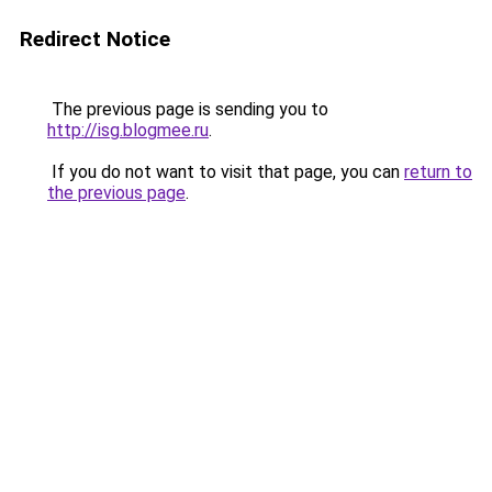
Redirect Notice
The previous page is sending you to
http://isg.blogmee.ru
.
If you do not want to visit that page, you can
return to
the previous page
.