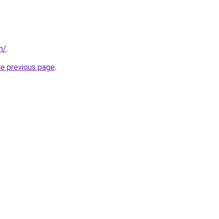
m/
.
he previous page
.