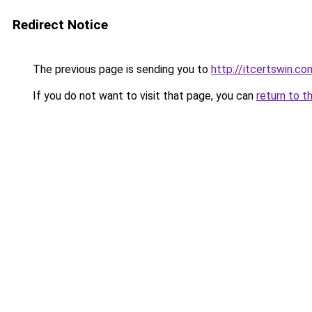
Redirect Notice
The previous page is sending you to
http://itcertswin.co
If you do not want to visit that page, you can
return to t