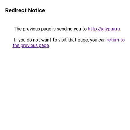
Redirect Notice
The previous page is sending you to
http://jalypua.ru
.
If you do not want to visit that page, you can
return to
the previous page
.