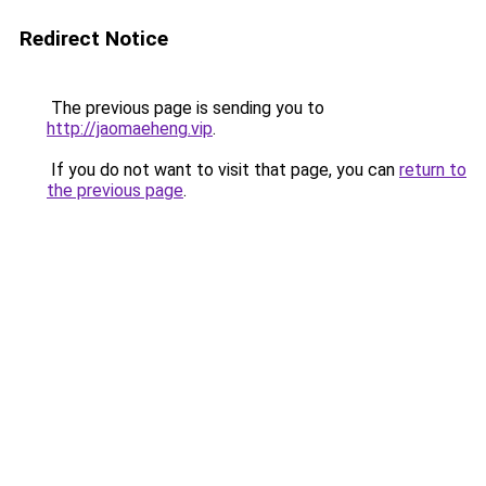
Redirect Notice
The previous page is sending you to
http://jaomaeheng.vip
.
If you do not want to visit that page, you can
return to
the previous page
.