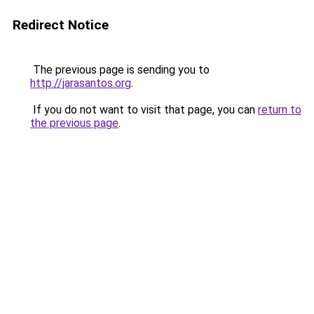
Redirect Notice
The previous page is sending you to
http://jarasantos.org
.
If you do not want to visit that page, you can
return to
the previous page
.