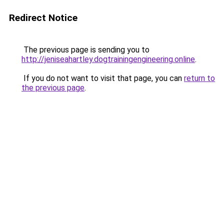
Redirect Notice
The previous page is sending you to
http://jeniseahartley.dogtrainingengineering.online
.
If you do not want to visit that page, you can
return to
the previous page
.