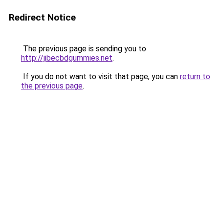
Redirect Notice
The previous page is sending you to
http://jibecbdgummies.net
.
If you do not want to visit that page, you can
return to
the previous page
.