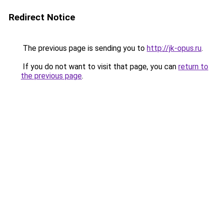
Redirect Notice
The previous page is sending you to
http://jk-opus.ru
.
If you do not want to visit that page, you can
return to
the previous page
.