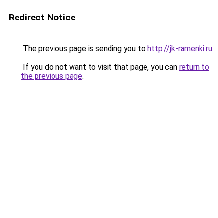
Redirect Notice
The previous page is sending you to
http://jk-ramenki.ru
.
If you do not want to visit that page, you can
return to
the previous page
.