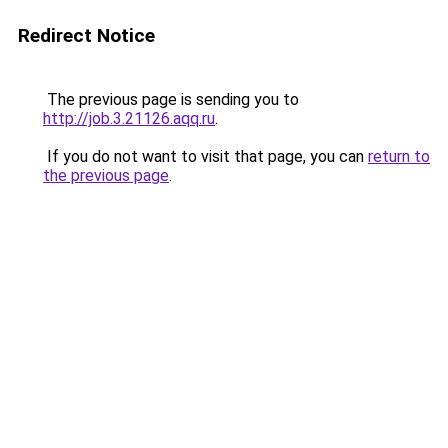
Redirect Notice
The previous page is sending you to
http://job.3.21126.aqq.ru
.
If you do not want to visit that page, you can
return to
the previous page
.