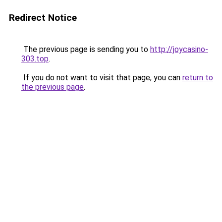
Redirect Notice
The previous page is sending you to
http://joycasino-
303.top
.
If you do not want to visit that page, you can
return to
the previous page
.