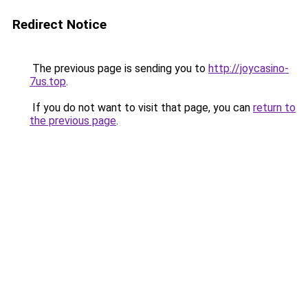
Redirect Notice
The previous page is sending you to
http://joycasino-
7us.top
.
If you do not want to visit that page, you can
return to
the previous page
.