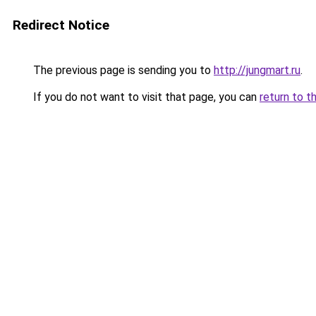
Redirect Notice
The previous page is sending you to
http://jungmart.ru
.
If you do not want to visit that page, you can
return to t