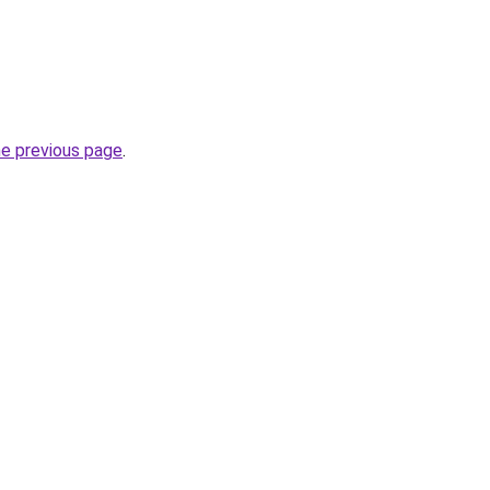
he previous page
.