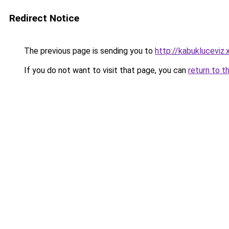
Redirect Notice
The previous page is sending you to
http://kabukluceviz.
If you do not want to visit that page, you can
return to t