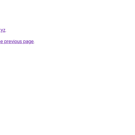
xyz
.
he previous page
.