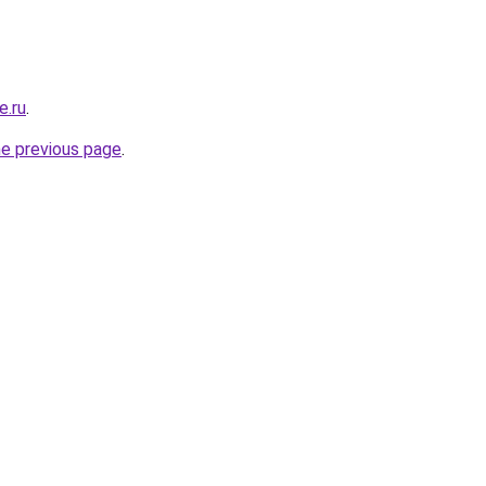
e.ru
.
he previous page
.