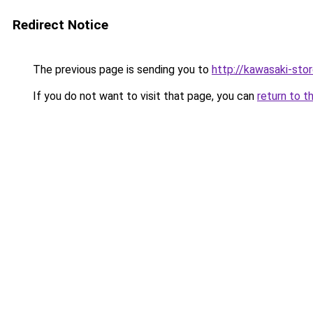
Redirect Notice
The previous page is sending you to
http://kawasaki-stor
If you do not want to visit that page, you can
return to t