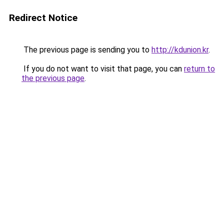
Redirect Notice
The previous page is sending you to
http://kdunion.kr
.
If you do not want to visit that page, you can
return to
the previous page
.